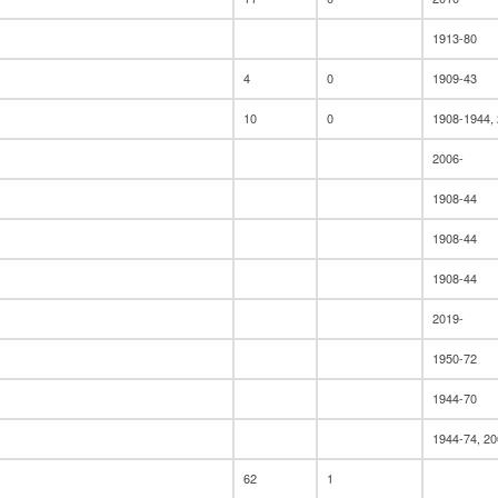
1913-80
4
0
1909-43
10
0
1908-1944,
2006-
1908-44
1908-44
1908-44
2019-
1950-72
1944-70
1944-74, 20
62
1