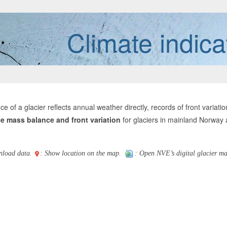
Climate indica
ce of a glacier reflects annual weather directly, records of front varia
e mass balance and front variation
for glaciers in mainland Norway
nload data.
: Show location on the map.
: Open NVE’s digital glacier ma