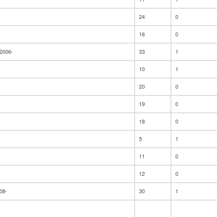
24
0
16
0
 2006-
33
1
10
1
20
0
19
0
18
0
5
1
11
0
12
0
08-
30
1