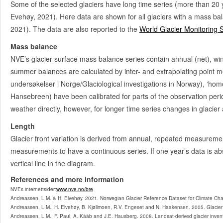
Some of the selected glaciers have long time series (more than 20 
Vesljuvbrean
2601
Evehøy, 2021). Here data are shown for all glaciers with a mass ba
2021). The data are also reported to the
World Glacier Monitoring 
Heimre Illåbrean
2606
Mass balance
Styggebrean
2608
NVE’s glacier surface mass balance series contain annual (net), w
Storjuvbrean
2614
summer balances are calculated by inter- and extrapolating point me
Svellnosbrean
undersøkelser i Norge/Glaciological investigations in Norway), ‘hom
2622
Hansebreen) have been calibrated for parts of the observation peri
Nørdre Illåbrean
2624
weather directly, however, for longer time series changes in glacier
Veslbrean
2630
Length
Tverråbrean
2632
1962-63
Glacier front variation is derived from annual, repeated measureme
measurements to have a continuous series. If one year’s data is abse
Søre Illåbreen
2634
vertical line in the diagram.
Storbreen
2636
1949-
References and more information
NVEs internettsider:
Leirbrean
www.nve.no/bre
2638
SMB
Andreassen, L.M. & H. Elvehøy. 2021. Norwegian Glacier Reference Dataset for Climate Ch
Andreassen, L.M., H. Elvehøy, B. Kjøllmoen, R.V. Engeset and N. Haakensen. 2005. Glacier 
Bøverbrean
2643
SMB
Andreassen, L.M., F. Paul, A. Kääb and J.E. Hausberg. 2008. Landsat-derived glacier inve