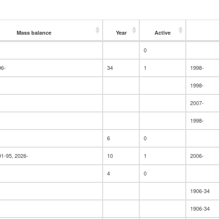
Mass balance
Year
Active
Mass balance
Year
Active
0
96-
34
1
1998-
1998-
2007-
1998-
6
0
91-95, 2026-
10
1
2006-
4
0
1906-34
1906-34