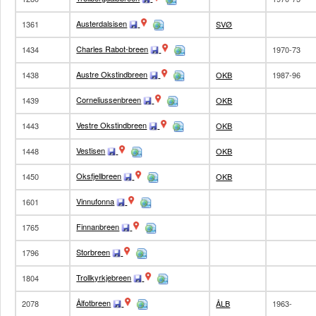
Austerdalsisen
1361
SVØ
Charles Rabot-breen
1434
1970-73
Austre Okstindbreen
1438
OKB
1987-96
Corneliussenbreen
1439
OKB
Vestre Okstindbreen
1443
OKB
Vestisen
1448
OKB
Oksfjellbreen
1450
OKB
Vinnufonna
1601
Finnanbreen
1765
Storbreen
1796
Trollkyrkjebreen
1804
Ålfotbreen
2078
ÅLB
1963-