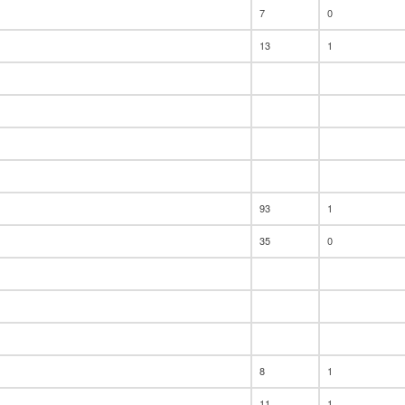
7
0
13
1
93
1
35
0
8
1
11
1