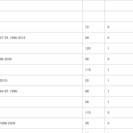
72
0
37-53, 1996-2015
69
0
120
1
996-2009
56
0
115
1
 2013-
20
1
64-65, 1996-
88
1
26
1
115
0
 1996-2009
55
0