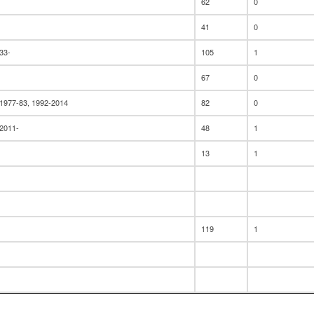
62
0
41
0
33-
105
1
67
0
 1977-83, 1992-2014
82
0
 2011-
48
1
13
1
119
1
12
1