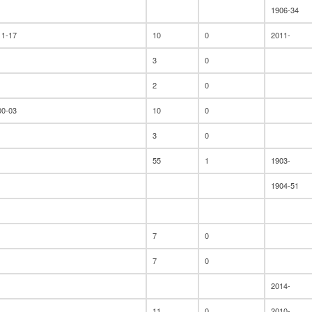
1906-34
11-17
10
0
2011-
3
0
2
0
00-03
10
0
3
0
55
1
1903-
1904-51
7
0
7
0
2014-
11
0
2010-