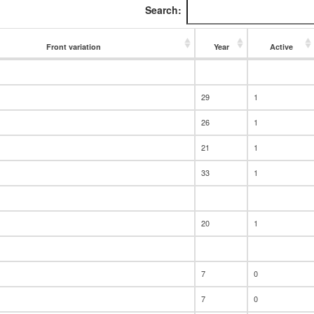
Search:
Front variation
Year
Active
Front variation
Year
Active
29
1
26
1
21
1
33
1
20
1
7
0
7
0