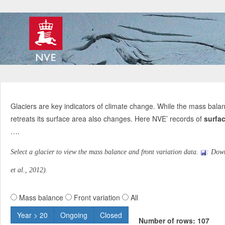
Glaciers are key indicators of climate change. While the mass balan
retreats its surface area also changes. Here NVE’ records of
surfac
….
Select a glacier to view the mass balance and front variation data.
: Dow
et al., 2012).
Mass balance
Front variation
All
Year > 20
Ongoing
Closed
Number of rows: 107