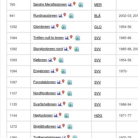
Søndre Meraftesbreen
765
MER
Rundvassbreen
941
BLÅ
2002-03, 20
Glombreen
1052
GLO
1954-56
Tretten-null-to-breen
1084
SVV
1985-86
Storglombreen nord
1092
SVV
1985-88, 20
Kjølbreen
1093
SVV
1954-56
Engabreen
1094
SVV
1970-
Fonndalsbreen
1097
SVV
Nordfjordbreen
1107
SVV
Svartisheibreen
1135
SVV
1988-94
Høgtuvbreen
1144
HØG
1971-77
Skjelåtindbreen
1272
Trollbergdalsbreen
1280
1970-75