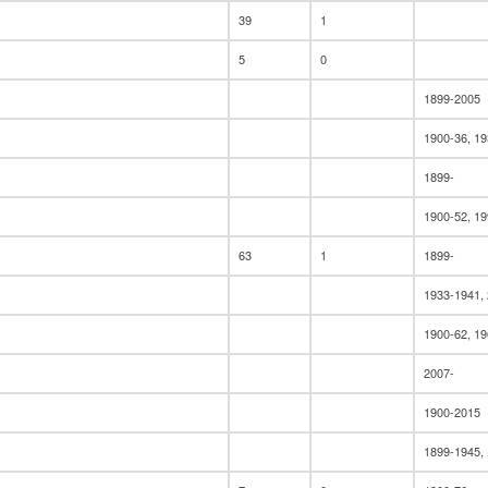
39
1
5
0
1899-2005
1900-36, 19
1899-
1900-52, 1
63
1
1899-
1933-1941,
1900-62, 19
2007-
1900-2015
1899-1945,