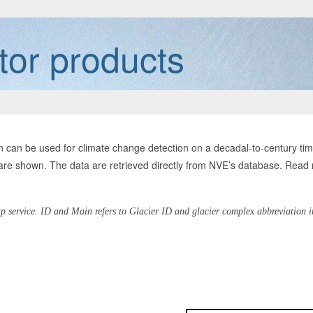
tor products
tion can be used for climate change detection on a decadal-to-century t
 are shown. The data are retrieved directly from NVE’s database. Read
p service. ID and Main refers to Glacier ID and glacier complex abbreviation 