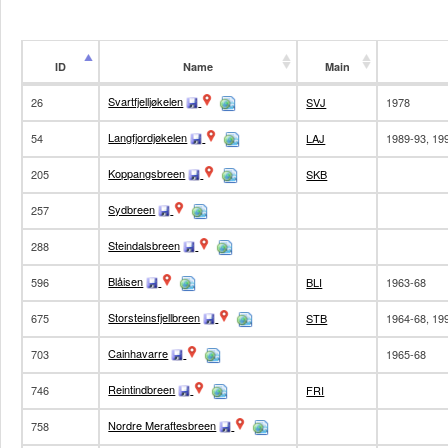
ID
Name
Main
ID
Name
Main
Svartfjelljøkelen
26
SVJ
1978
Langfjordjøkelen
54
LAJ
1989-93, 19
Koppangsbreen
205
SKB
Sydbreen
257
Steindalsbreen
288
Blåisen
596
BLI
1963-68
Storsteinsfjellbreen
675
STB
1964-68, 19
Cainhavarre
703
1965-68
Reintindbreen
746
FRI
Nordre Meraftesbreen
758