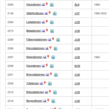
Hansebreen
2085
ÅLB
1986-
Vetlefjordbreen
2148
JOF
1996-2000
Lodalsbreen
2266
JOB
Bødalsbreen
2273
JOB
Fåbergstølsbreen
2289
JOB
Kjenndalsbreen
2296
JOB
Nigardsbreen
2297
JOB
1962-
Haugabreen
2298
MYB
Brenndalsbreen
2301
JOB
Tuftebreen
2308
JOB
Briksdalsbreen
2316
JOB
Bergsetbreen
2318
JOB