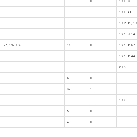
7
0
1900-76
1900-41
1905-19, 19
1899-2014
73-75, 1979-82
11
0
1899-1967,
1899-1944,
2002-
6
0
37
1
1903-
5
0
4
0
1
2010-