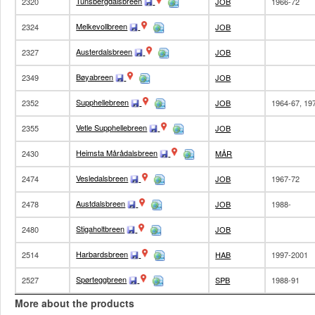
Tunsbergdalsbreen
2320
JOB
1966-72
Melkevollbreen
2324
JOB
Austerdalsbreen
2327
JOB
Bøyabreen
2349
JOB
Supphellebreen
2352
JOB
1964-67, 19
Vetle Supphellebreen
2355
JOB
Heimsta Mårådalsbreen
2430
MÅR
Vesledalsbreen
2474
JOB
1967-72
Austdalsbreen
2478
JOB
1988-
Stigaholtbreen
2480
JOB
Harbardsbreen
2514
HAB
1997-2001
Spørteggbreen
2527
SPB
1988-91
More about the products
Juvfonne
2597
2010-