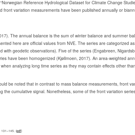
e “Norwegian Reference Hydrological Dataset for Climate Change Studie
33
0
d front variation measurements have been published annually or biannua
32
0
75-79, 2011-
25
1
 2017). The annual balance is the sum of winter balance and summer ba
08-12, 1933-61, 1997-
65
1
ed here are official values from NVE. The series are categorized as ‘o
brated with geodetic observations). Five of the series (Engabreen, Niga
11
0
series have been homogenized (Kjøllmoen, 2017). An area-weighted annu
41
0
n when analyzing long time series as they may contain effects other tha
18
0
971-76
42
0
hould be noted that in contrast to mass balance measurements, front var
ng the cumulative signal. Nonetheless, some of the front variation serie
42
0
87
1
79-
69
1
97-
53
1
, 131–145. (
pdf
)