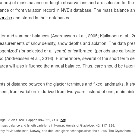
years) of mass balance or length observations and are selected for th
1901-63
lance or front variation record in NVE’s database. The mass balance an
Service
and stored in their databases.
1903-59
1951-63, 19
inter and summer balances (Andreassen et al., 2005; Kjøllmoen et al.,
1901-07, 19
asurements of snow density, snow depths and ablation. The data present
ogenized’ (for selected or all years) or ‘calibrated’ (periods are cali
1901-12
od (Andreassen et al., 2016). Furthermore, several of the short term 
1902-79
 area will also influence the annual balance. Thus, care should be take
1902-42
2
0
1901-63, 1
nts of distance between the glacier terminus and fixed landmarks. It s
nt, front variation is derived from two years instead of one, maintaini
1902-79
76
1
1902-
1909-77, 19
ange Studies. NVE Rapport 33-2021, 21 s. (
pdf
)
mass balance and length variations in Norway. Annals of Glaciology, 42, 317–325.
1903-76, 19
ntory for Jotunheimen, Norway, and deduced glacier changes since the 1930s. The Cryosphere, 2